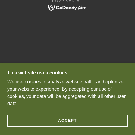
POWERED BY
This website uses cookies.
We use cookies to analyze website traffic and optimize
your website experience. By accepting our use of
cookies, your data will be aggregated with all other user
data.
ACCEPT