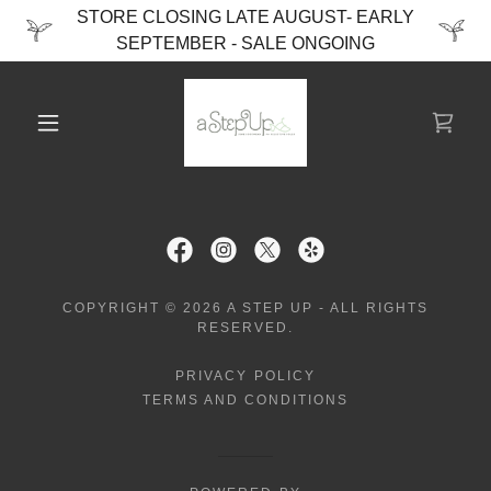
STORE CLOSING LATE AUGUST- EARLY
SEPTEMBER - SALE ONGOING
COPYRIGHT © 2026 A STEP UP - ALL RIGHTS
RESERVED.
PRIVACY POLICY
TERMS AND CONDITIONS