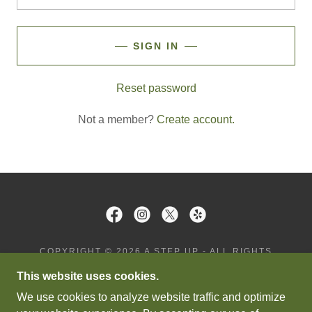
SIGN IN
Reset password
Not a member?
Create account.
COPYRIGHT © 2026 A STEP UP - ALL RIGHTS
RESERVED.
This website uses cookies.
PRIVACY POLICY
We use cookies to analyze website traffic and optimize
TERMS AND CONDITIONS