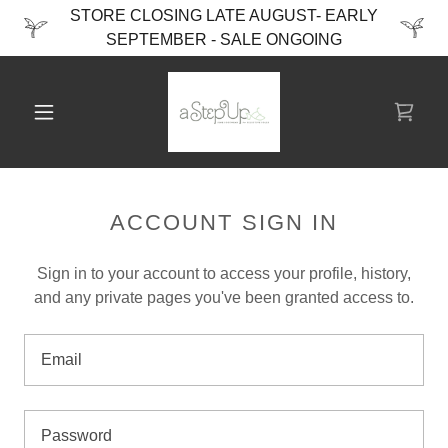
STORE CLOSING LATE AUGUST- EARLY
SEPTEMBER - SALE ONGOING
ACCOUNT SIGN IN
Sign in to your account to access your profile, history,
and any private pages you've been granted access to.